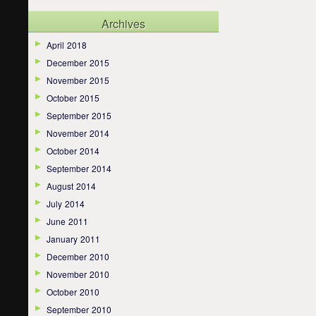
Archives
April 2018
December 2015
November 2015
October 2015
September 2015
November 2014
October 2014
September 2014
August 2014
July 2014
June 2011
January 2011
December 2010
November 2010
October 2010
September 2010