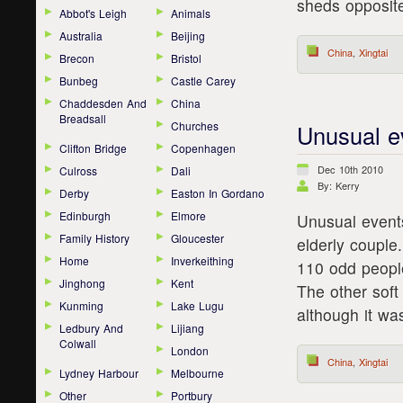
sheds opposit
Abbot's Leigh
Animals
Australia
Beijing
China
,
Xingtai
Brecon
Bristol
Bunbeg
Castle Carey
Chaddesden And
China
Breadsall
Churches
Unusual e
Clifton Bridge
Copenhagen
Dec 10th 2010
Culross
Dali
By: Kerry
Derby
Easton In Gordano
Edinburgh
Elmore
Unusual events
Family History
Gloucester
elderly couple
Home
Inverkeithing
110 odd peopl
Jinghong
Kent
The other soft
Kunming
Lake Lugu
although it wa
Ledbury And
Lijiang
Colwall
London
China
,
Xingtai
Lydney Harbour
Melbourne
Other
Portbury