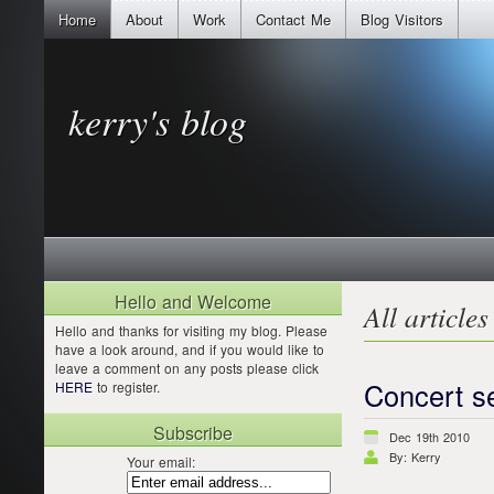
Home
About
Work
Contact Me
Blog Visitors
kerry's blog
Hello and Welcome
All articles
Hello and thanks for visiting my blog. Please
have a look around, and if you would like to
leave a comment on any posts please click
Concert s
HERE
to register.
Subscribe
Dec 19th 2010
By: Kerry
Your email: