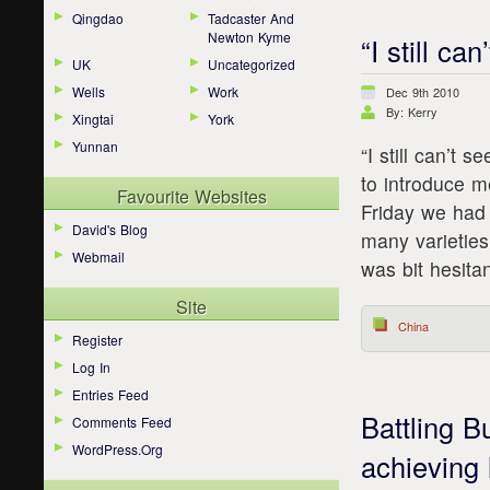
Qingdao
Tadcaster And
Newton Kyme
“I still ca
UK
Uncategorized
Wells
Work
Dec 9th 2010
By: Kerry
Xingtai
York
Yunnan
“I still can’t
to introduce m
Favourite Websites
Friday we had 
David's Blog
many varieties
Webmail
was bit hesita
Site
China
Register
Log In
Entries Feed
Battling 
Comments Feed
WordPress.org
achieving 