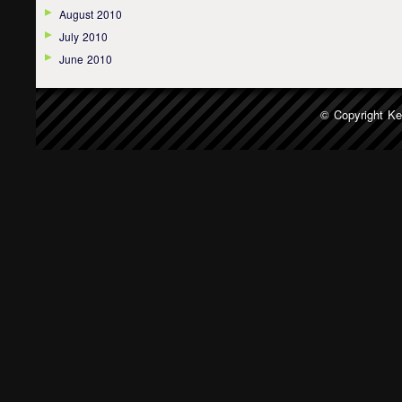
August 2010
July 2010
June 2010
© Copyright
Ke