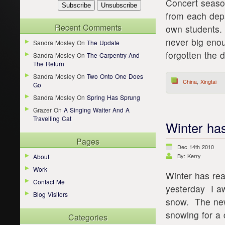
Concert seaso
from each dep
Recent Comments
own students. I
never big enou
Sandra Mosley
On
The Update
forgotten the d
Sandra Mosley
On
The Carpentry And
The Return
Sandra Mosley
On
Two Onto One Does
China
,
Xingtai
Go
Sandra Mosley
On
Spring Has Sprung
Grazer
On
A Singing Waiter And A
Travelling Cat
Winter has
Pages
Dec 14th 2010
By: Kerry
About
Work
Winter has rea
Contact Me
yesterday I aw
Blog Visitors
snow. The new
snowing for a 
Categories