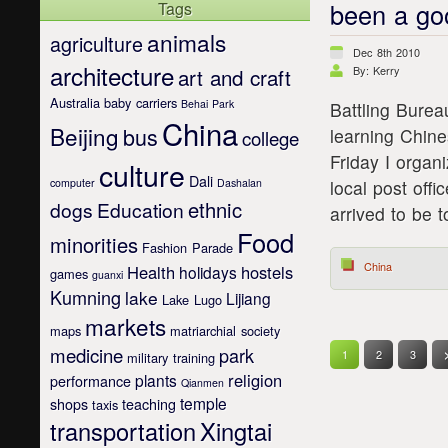
been a go
Tags
animals
agriculture
Dec 8th 2010
architecture
art and craft
By: Kerry
Australia
baby carriers
Behai Park
Battling Burea
China
Beijing
bus
learning Chin
college
Friday I organ
culture
Dali
computer
Dashalan
local post off
ethnic
dogs
Education
arrived to be t
Food
minorities
Fashion Parade
China
Health
hostels
holidays
games
guanxi
Kumning
lake
Lijiang
Lake Lugo
markets
maps
matriarchial society
medicine
park
1
2
3
military training
religion
plants
performance
Qianmen
temple
shops
teaching
taxis
transportation
Xingtai