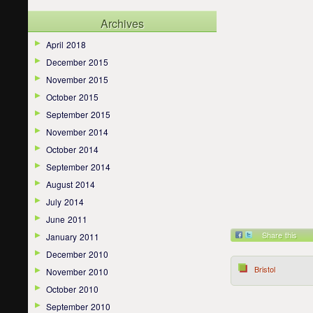
Archives
April 2018
December 2015
November 2015
October 2015
September 2015
November 2014
October 2014
September 2014
August 2014
July 2014
June 2011
Share this
January 2011
December 2010
Bristol
November 2010
October 2010
September 2010