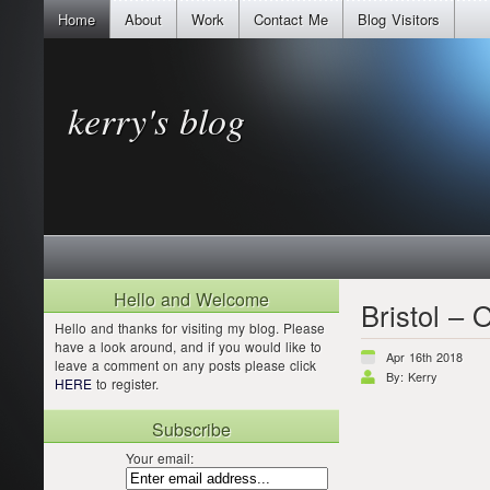
Home
About
Work
Contact Me
Blog Visitors
kerry's blog
Hello and Welcome
Bristol – 
Hello and thanks for visiting my blog. Please
have a look around, and if you would like to
Apr 16th 2018
leave a comment on any posts please click
By: Kerry
HERE
to register.
Subscribe
Your email: