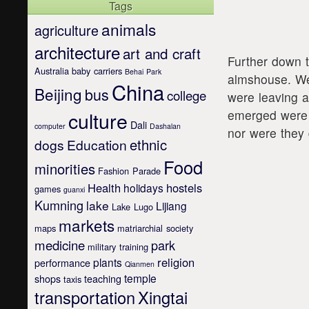
Tags
animals
agriculture
architecture
art and craft
Further down 
Australia
baby carriers
Behai Park
almshouse. We 
China
Beijing
bus
college
were leaving 
emerged were 
culture
Dali
computer
Dashalan
nor were they 
ethnic
dogs
Education
Food
minorities
Fashion Parade
Health
hostels
holidays
games
guanxi
Kumning
lake
Lijiang
Lake Lugo
markets
maps
matriarchial society
medicine
park
military training
religion
plants
performance
Qianmen
temple
shops
teaching
taxis
transportation
Xingtai