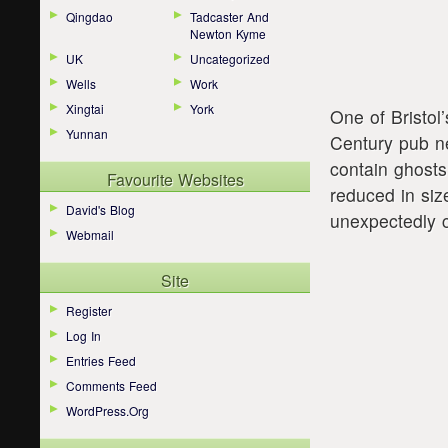
Qingdao
Tadcaster And
Newton Kyme
UK
Uncategorized
Wells
Work
Xingtai
York
One of Bristol
Yunnan
Century pub ne
contain ghost
Favourite Websites
reduced in siz
David's Blog
unexpectedly 
Webmail
Site
Register
Log In
Entries Feed
Comments Feed
WordPress.org