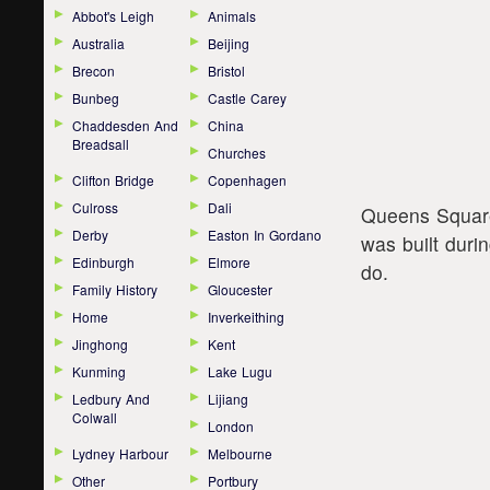
Abbot's Leigh
Animals
Australia
Beijing
Brecon
Bristol
Bunbeg
Castle Carey
Chaddesden And
China
Breadsall
Churches
Clifton Bridge
Copenhagen
Culross
Dali
Queens Square i
Derby
Easton In Gordano
was built duri
Edinburgh
Elmore
do.
Family History
Gloucester
Home
Inverkeithing
Jinghong
Kent
Kunming
Lake Lugu
Ledbury And
Lijiang
Colwall
London
Lydney Harbour
Melbourne
Other
Portbury