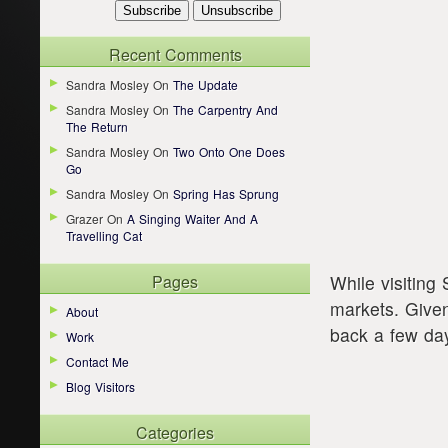
Recent Comments
Sandra Mosley
On
The Update
Sandra Mosley
On
The Carpentry And
The Return
Sandra Mosley
On
Two Onto One Does
Go
Sandra Mosley
On
Spring Has Sprung
Grazer
On
A Singing Waiter And A
Travelling Cat
Pages
While visiting
markets. Give
About
back a few days
Work
Contact Me
Blog Visitors
Categories