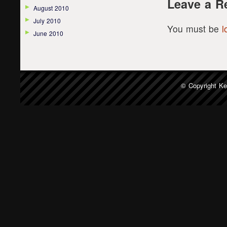
Leave a R
August 2010
July 2010
You must be
l
June 2010
© Copyright
Ke