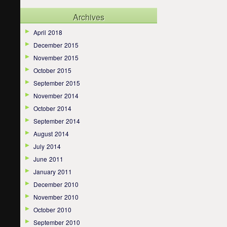
Archives
April 2018
December 2015
November 2015
October 2015
September 2015
November 2014
October 2014
September 2014
August 2014
July 2014
June 2011
January 2011
December 2010
November 2010
October 2010
September 2010