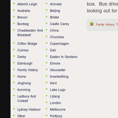
bus. Bus drive
Abbot's Leigh
Animals
looking out for
Australia
Beijing
Brecon
Bristol
Bunbeg
Castle Carey
Family History
,
T
Chaddesden And
China
Breadsall
Churches
Clifton Bridge
Copenhagen
Culross
Dali
Derby
Easton In Gordano
Edinburgh
Elmore
Family History
Gloucester
Home
Inverkeithing
Jinghong
Kent
Kunming
Lake Lugu
Ledbury And
Lijiang
Colwall
London
Lydney Harbour
Melbourne
Other
Portbury