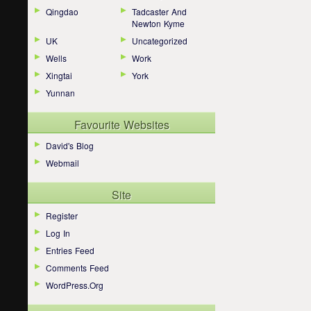
Qingdao
Tadcaster And
Newton Kyme
UK
Uncategorized
Wells
Work
Xingtai
York
Yunnan
Favourite Websites
David's Blog
Webmail
Site
Register
Log In
Entries Feed
Comments Feed
WordPress.org