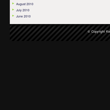
August 2010
July 2010
June 2010
© Copyright
Ke