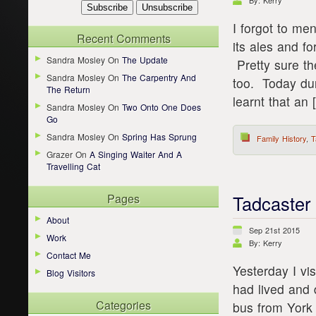
By: Kerry
I forgot to men
Recent Comments
its ales and fo
Sandra Mosley
On
The Update
Pretty sure t
Sandra Mosley
On
The Carpentry And
too. Today dur
The Return
learnt that an 
Sandra Mosley
On
Two Onto One Does
Go
Sandra Mosley
On
Spring Has Sprung
Family History
,
T
Grazer
On
A Singing Waiter And A
Travelling Cat
Pages
Tadcaster
About
Sep 21st 2015
Work
By: Kerry
Contact Me
Yesterday I vi
Blog Visitors
had lived and 
Categories
bus from York