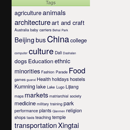
Tags
animals
agriculture
architecture
art and craft
Australia
baby carriers
Behai Park
China
Beijing
bus
college
culture
Dali
computer
Dashalan
ethnic
dogs
Education
Food
minorities
Fashion Parade
Health
hostels
holidays
games
guanxi
Kumning
lake
Lijiang
Lake Lugo
markets
maps
matriarchial society
medicine
park
military training
religion
plants
performance
Qianmen
temple
shops
teaching
taxis
transportation
Xingtai