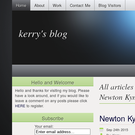
Home
About
Work
Contact Me
Blog Visitors
kerry's blog
Hello and Welcome
All articles
Hello and thanks for visiting my blog. Please
Newton Ky
have a look around, and if you would like to
leave a comment on any posts please click
HERE
to register.
Newton K
Subscribe
Your email:
Sep 24th 2015